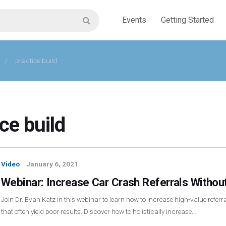
Events
Getting Started
/
practice build
ce build
Video
January 6, 2021
Webinar: Increase Car Crash Referrals Without
Join Dr. Evan Katz in this webinar to learn how to increase high-value refer
that often yield poor results. Discover how to holistically increase…