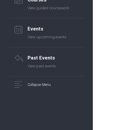
View guided coursework
Events
View upcoming events
Past Events
View past events
Collapse Menu