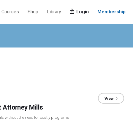
Courses
Shop
Library
Login
Membership
View
 Attorney Mills
rals without the need for costly programs