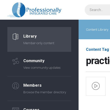
Content Library
Library
Member-only content
Content Tag
practi
Community
View community updates
Members
Browse the member directory
Courses