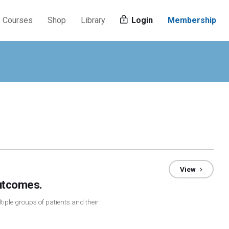
Courses
Shop
Library
Login
Membership
View
utcomes.
tiple groups of patients and their