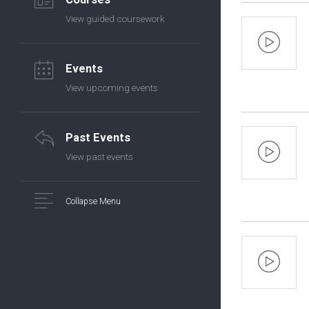
View guided coursework
Events
View upcoming events
Past Events
View past events
Collapse Menu