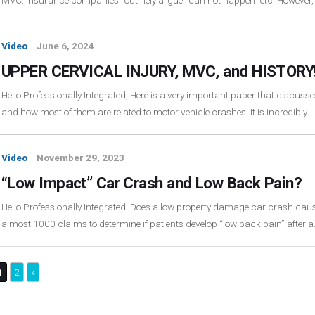
MVC. Insurance companies routinely argue “can not happen” etc. However,
Video
June 6, 2024
UPPER CERVICAL INJURY, MVC, and HISTORY
Hello Professionally Integrated, Here is a very important paper that discusses
and how most of them are related to motor vehicle crashes. It is incredibly…
Video
November 29, 2023
“Low Impact” Car Crash and Low Back Pain?
Hello Professionally Integrated! Does a low property damage car crash cau
almost 1000 claims to determine if patients develop “low back pain” after 
1
2
»