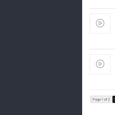
Page 1 of 2