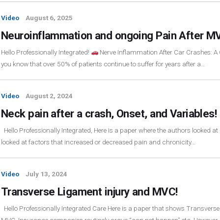
Video
August 6, 2025
Neuroinflammation and ongoing Pain After M
Hello Professionally Integrated!
Nerve Inflammation After Car Crashes: A 
you know that over 50% of patients continue to suffer for years after a…
Video
August 2, 2024
Neck pain after a crash, Onset, and Variables!
Hello Professionally Integrated, Here is a paper where the authors looked 
looked at factors that increased or decreased pain and chronicity…
Video
July 13, 2024
Transverse Ligament injury and MVC!
Hello Professionally Integrated Care Here is a paper that shows Transvers