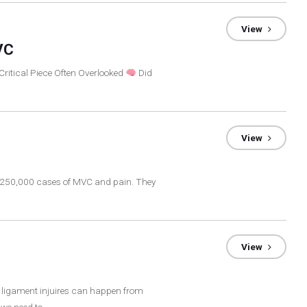
View
VC
Critical Piece Often Overlooked
Did
View
at 250,000 cases of MVC and pain. They
View
e ligament injuires can happen from