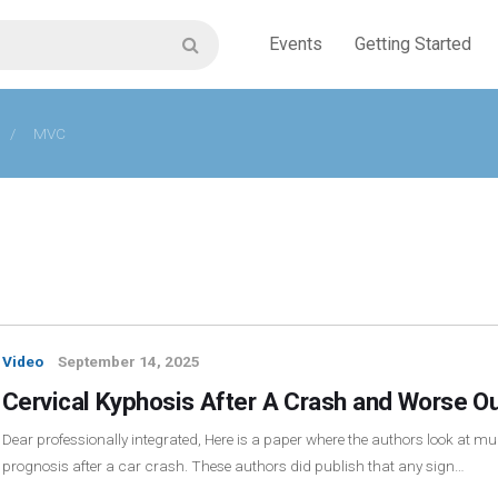
Events
Getting Started
/
MVC
Video
September 14, 2025
Cervical Kyphosis After A Crash and Worse O
Dear professionally integrated, Here is a paper where the authors look at mul
prognosis after a car crash. These authors did publish that any sign…