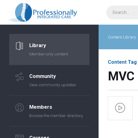
Content Library
Library
Member-only content
Content Tag
MVC
Community
View community updates
Members
Browse the member directory
Courses