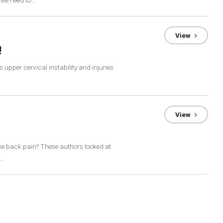
 we need to…
View
!
 upper cervical instability and injuries
View
se back pain? These authors looked at
a…