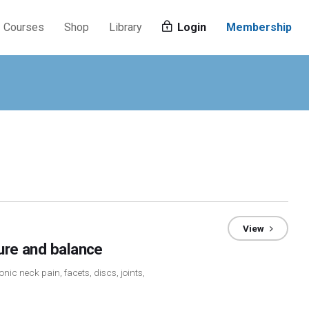
Courses
Shop
Library
Login
Membership
View
ture and balance
nic neck pain, facets, discs, joints,