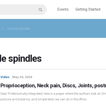
Events
Getting Started
/
muscle spindles
e spindles
Video
May 29, 2024
Proprioception, Neck pain, Discs, Joints, pos
Dear Professionally Integrated, here is a paper where the authors look at chro
posture and balance, and simple tests we can do in the office…