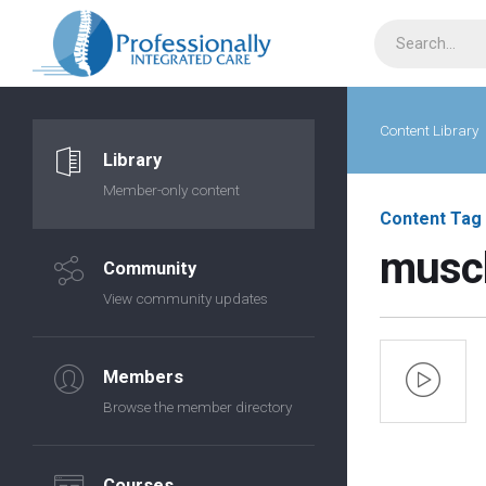
Content Library
Library
Member-only content
Content Tag
muscl
Community
View community updates
Members
Browse the member directory
Courses