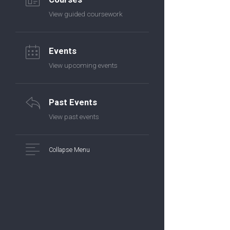
View guided coursework
Events
View upcoming events
Past Events
View past events
Collapse Menu