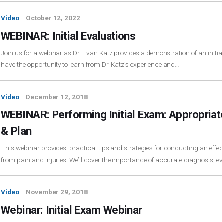
Video
October 12, 2022
WEBINAR: Initial Evaluations
Join us for a webinar as Dr. Evan Katz provides a demonstration of an initial
have the opportunity to learn from Dr. Katz’s experience and…
Video
December 12, 2018
WEBINAR: Performing Initial Exam: Appropriat
& Plan
This webinar provides practical tips and strategies for conducting an effecti
from pain and injuries. We’ll cover the importance of accurate diagnosis, 
Video
November 29, 2018
Webinar: Initial Exam Webinar