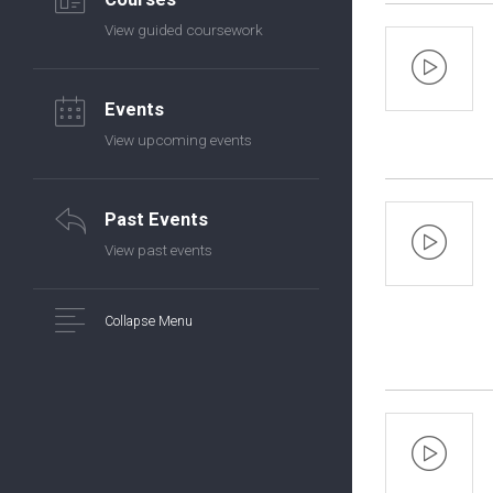
View guided coursework
Events
View upcoming events
Past Events
View past events
Collapse Menu