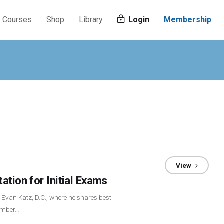
Courses
Shop
Library
Login
Membership
View
ation for Initial Exams
h Evan Katz, D.C., where he shares best
vember…