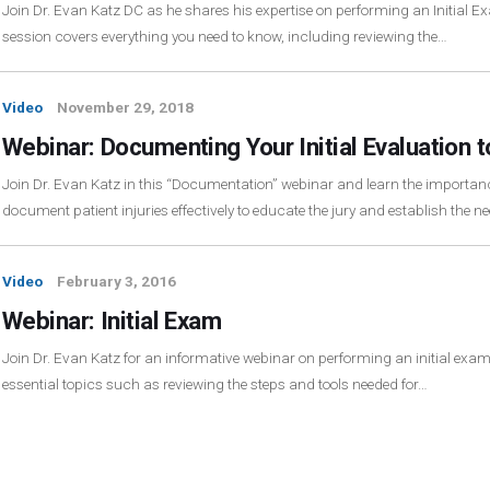
Join Dr. Evan Katz DC as he shares his expertise on performing an Initial E
session covers everything you need to know, including reviewing the…
Video
November 29, 2018
Webinar: Documenting Your Initial Evaluation t
Join Dr. Evan Katz in this “Documentation” webinar and learn the importa
document patient injuries effectively to educate the jury and establish the n
Video
February 3, 2016
Webinar: Initial Exam
Join Dr. Evan Katz for an informative webinar on performing an initial exa
essential topics such as reviewing the steps and tools needed for…