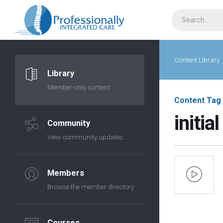
Content Library
Library
Member-only content
Content Tag
initial
Community
View community updates
Members
Browse the member directory
Courses