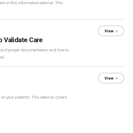
xam in this informative webinar. This
View
o Validate Care
nce of proper documentation and how to
eed…
View
m on your patients. This webinar covers