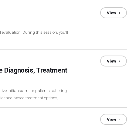
View
 evaluation. During this session, you’ll
View
e Diagnosis, Treatment
ve initial exam for patients suffering
evidence-based treatment options,…
View