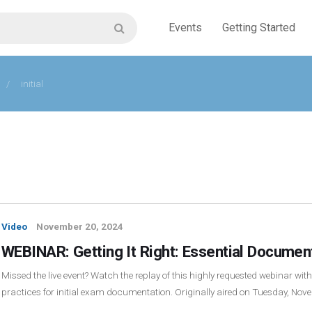
Events
Getting Started
/
initial
Video
November 20, 2024
WEBINAR: Getting It Right: Essential Document
Missed the live event? Watch the replay of this highly requested webinar wit
practices for initial exam documentation. Originally aired on Tuesday, No