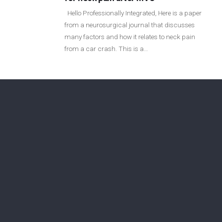
Login
Hello Professionally Integrated, Here is a paper
from a neurosurgical journal that discusses
many factors and how it relates to neck pain
Membership
from a car crash. This is a…