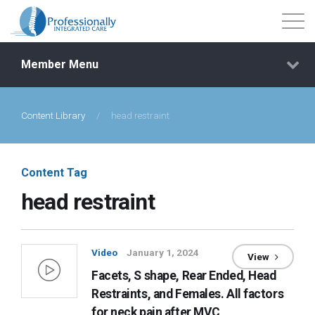
Member Menu
Content Library
/
head restraint
Events
Getting Started
Content Tag
head restraint
Courses
Shop
Video
January 1, 2024
View
Facets, S shape, Rear Ended, Head
Library
Restraints, and Females. All factors
for neck pain after MVC