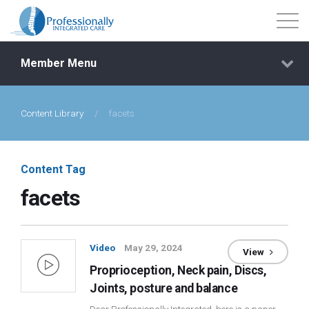
Member Menu
Content Library
/
facets
Events
Getting Started
Content Tag
facets
Courses
Shop
Video
May 29, 2024
View
Proprioception, Neck pain, Discs,
Library
Joints, posture and balance