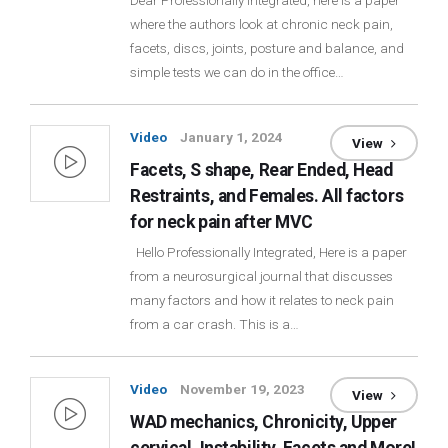
Dear Professionally Integrated, here is a paper
where the authors look at chronic neck pain,
Login
facets, discs, joints, posture and balance, and
simple tests we can do in the office…
Membership
Video
January 1, 2024
View
Facets, S shape, Rear Ended, Head
Restraints, and Females. All factors
for neck pain after MVC
Hello Professionally Integrated, Here is a paper
from a neurosurgical journal that discusses
many factors and how it relates to neck pain
from a car crash. This is a…
Video
November 19, 2023
View
WAD mechanics, Chronicity, Upper