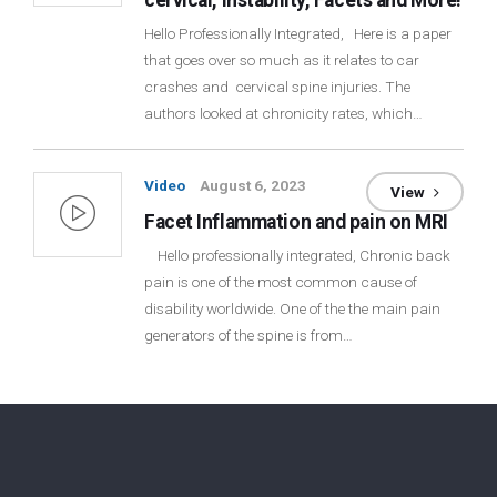
cervical, Instability, Facets and More!
Hello Professionally Integrated, Here is a paper
that goes over so much as it relates to car
crashes and cervical spine injuries. The
authors looked at chronicity rates, which…
Video
August 6, 2023
View
Facet Inflammation and pain on MRI
Hello professionally integrated, Chronic back
pain is one of the most common cause of
disability worldwide. One of the the main pain
generators of the spine is from…