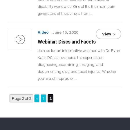
disability worldwide. One of the the main pain
Login
generators of the spine is from…
Membership
Video
June 15, 2020
View
Webinar: Discs and Facets
Join us for an informative webinar with Dr. Evan
Katz, DC, as he shares his expertise on
diagnosing, examining, imaging, and
documenting disc and facet injuries. Whether
you’re a chiropractor,…
Page 2 of 2
«
1
2