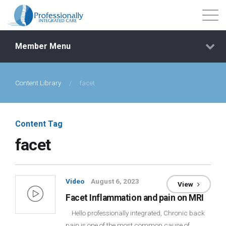
Member Menu
Content Library
/
facet
Events
Getting Started
Content Tag
facet
Courses
Shop
Video
August 6, 2023
View
Facet Inflammation and pain on MRI
Library
Hello professionally integrated, Chronic back
pain is one of the most common cause of