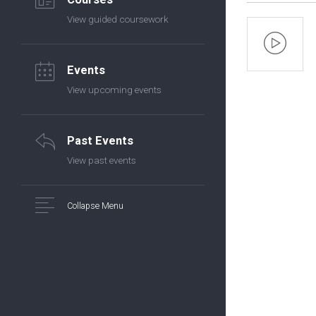
View guided coursework
Events
View upcoming events
Past Events
View past events
Collapse Menu