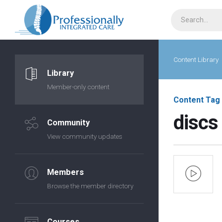
Content Library
Library
Member-only content
Content Tag
discs
Community
View community updates
Members
Browse the member directory
Courses