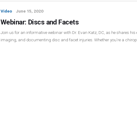
Video
June 15, 2020
Webinar: Discs and Facets
Join us for an informative webinar with Dr. Evan Katz, DC, as he shares his
imaging, and documenting disc and facet injuries. Whether you’re a chirop