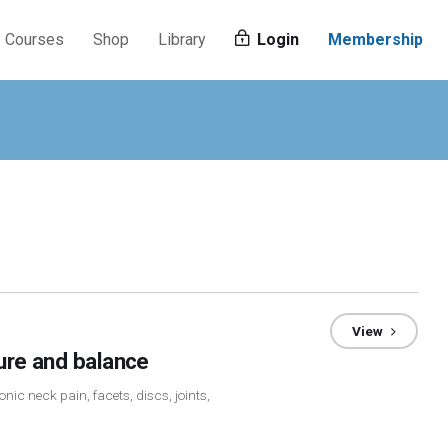
Courses
Shop
Library
Login
Membership
View
ture and balance
nic neck pain, facets, discs, joints,