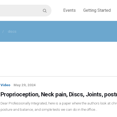
Events
Getting Started
/
discs
Video
May 29, 2024
Proprioception, Neck pain, Discs, Joints, pos
Dear Professionally Integrated, here is a paper where the authors look at chro
posture and balance, and simple tests we can do in the office…