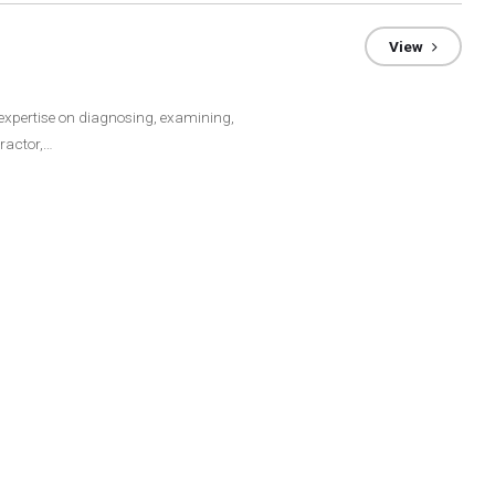
View
 expertise on diagnosing, examining,
ractor,…