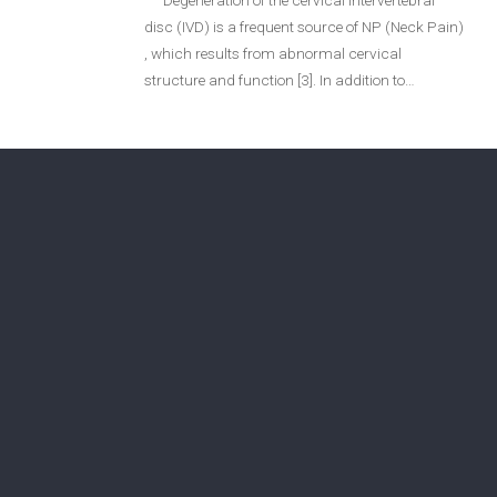
“Degeneration of the cervical intervertebral
disc (IVD) is a frequent source of NP (Neck Pain)
Login
, which results from abnormal cervical
structure and function [3]. In addition to…
Membership