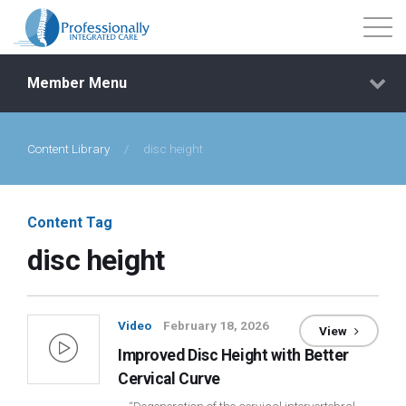
Member Menu
Content Library
/
disc height
Events
Getting Started
Content Tag
disc height
Courses
Shop
Video
February 18, 2026
View
Improved Disc Height with Better
Library
Cervical Curve