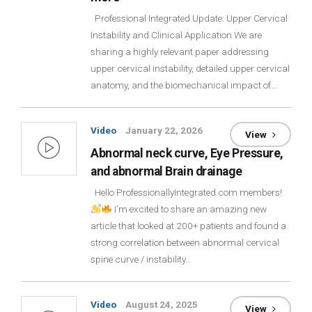
Login
Professional Integrated Update: Upper Cervical
Instability and Clinical Application We are
sharing a highly relevant paper addressing
Membership
upper cervical instability, detailed upper cervical
anatomy, and the biomechanical impact of…
Video
January 22, 2026
View
Abnormal neck curve, Eye Pressure,
and abnormal Brain drainage
Hello ProfessionallyIntegrated.com members!
I’m excited to share an amazing new
article that looked at 200+ patients and found a
strong correlation between abnormal cervical
spine curve / instability…
Video
August 24, 2025
View