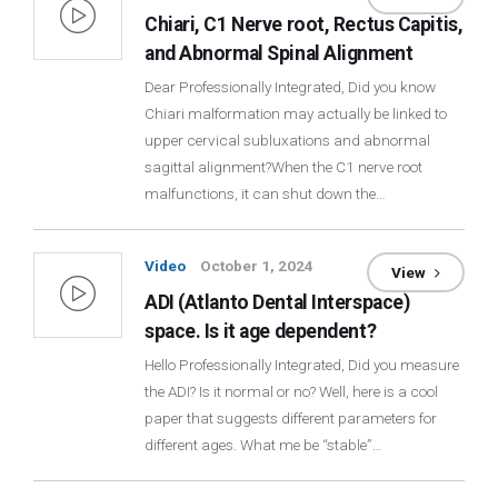
Chiari, C1 Nerve root, Rectus Capitis,
and Abnormal Spinal Alignment
Dear Professionally Integrated, Did you know
Chiari malformation may actually be linked to
upper cervical subluxations and abnormal
sagittal alignment?When the C1 nerve root
malfunctions, it can shut down the…
Video
October 1, 2024
View
ADI (Atlanto Dental Interspace)
space. Is it age dependent?
Hello Professionally Integrated, Did you measure
the ADI? Is it normal or no? Well, here is a cool
paper that suggests different parameters for
different ages. What me be “stable”…