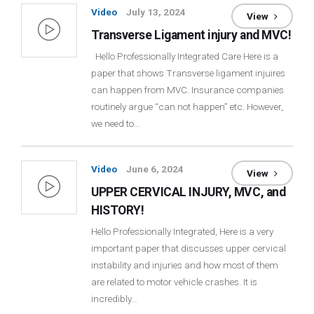
Video
July 13, 2024
View
Transverse Ligament injury and MVC!
Hello Professionally Integrated Care Here is a
paper that shows Transverse ligament injuires
can happen from MVC. Insurance companies
routinely argue “can not happen” etc. However,
we need to…
Video
June 6, 2024
View
UPPER CERVICAL INJURY, MVC, and
HISTORY!
Hello Professionally Integrated, Here is a very
important paper that discusses upper cervical
instability and injuries and how most of them
are related to motor vehicle crashes. It is
incredibly…