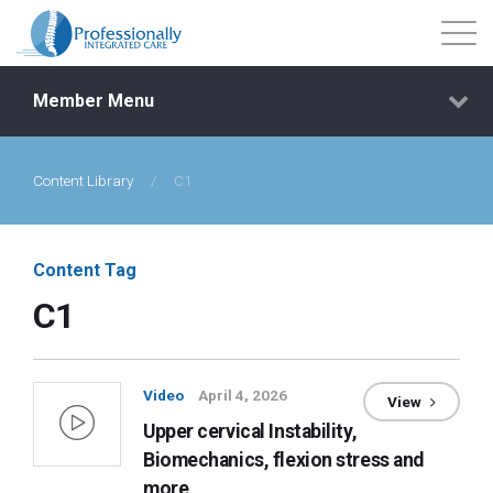
Member Menu
Content Library
/
C1
Events
Getting Started
Content Tag
C1
Courses
Shop
Video
April 4, 2026
View
Upper cervical Instability,
Library
Biomechanics, flexion stress and
more