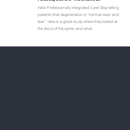
Login
Hello Professionally Integrated Care! Stop telling
patients that degeneration is “normal wear and
tear”. Here is a great study where they looked at
Membership
the discs of the spine, and what…