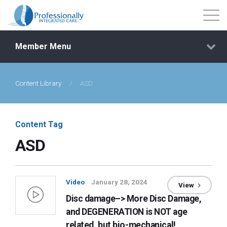
Member Menu
Content Library
/
ASD
Events
Getting Started
Content Tag
ASD
Courses
Shop
Video
January 28, 2024
View
Disc damage–> More Disc Damage,
Library
and DEGENERATION is NOT age
related, but bio-mechanical!