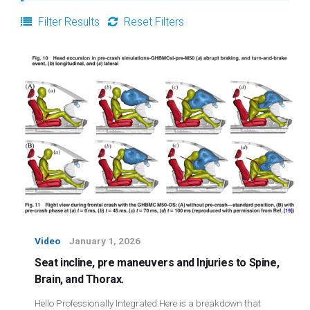
Login
Filter Results
Reset Filters
Membership
Video
January 1, 2026
Seat incline, pre maneuvers and Injuries to Spine,
Brain, and Thorax.
Hello Professionally Integrated.Here is a breakdown that