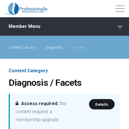
Member Menu
Content Library
/
Diagnosis
/
Facets
Events
Getting Started
Content Category
Diagnosis / Facets
Courses
Shop
Access required:
this
Details
content requires a
Library
membership upgrade.