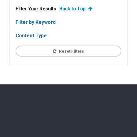
Filter Your Results
Back to Top
Filter by Keyword
Content Type
Reset Filters