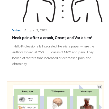
Video
August 2, 2024
Neck pain after a crash, Onset, and Variables!
Hello Professionally Integrated, Here is a paper where the
authors looked at 250,000 cases of MVC and pain. They
looked at factors that increased or decreased pain and
chronicity…