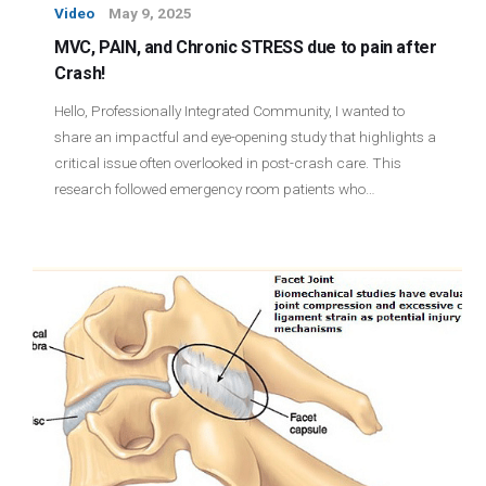
Video
May 9, 2025
MVC, PAIN, and Chronic STRESS due to pain after
Crash!
Hello, Professionally Integrated Community, I wanted to
share an impactful and eye-opening study that highlights a
critical issue often overlooked in post-crash care. This
research followed emergency room patients who…