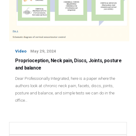
Video
May 29, 2024
Proprioception, Neck pain, Discs, Joints, posture
and balance
Dear Professionally Integrated, here is a paper where the
authors look at chronic neck pain, facets, discs, joints,
posture and balance, and simple tests we can do in the
office…