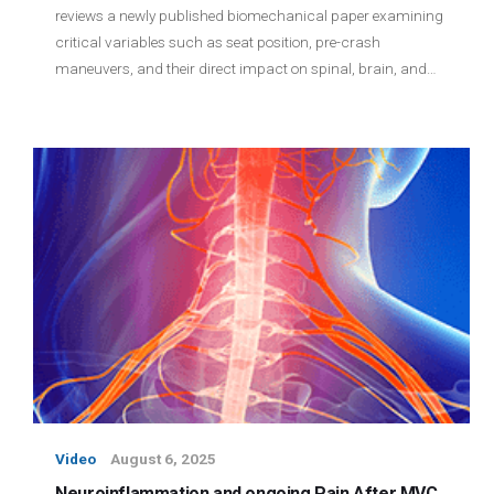
reviews a newly published biomechanical paper examining
critical variables such as seat position, pre-crash
maneuvers, and their direct impact on spinal, brain, and…
Video
August 6, 2025
Neuroinflammation and ongoing Pain After MVC