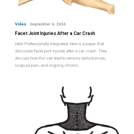
Video
September 4, 2024
Facet Joint Injuries After a Car Crash
Hello Professionally Integrated, Here is a paper that
discusses facet joint injuries after a car crash. They
discuss how this can lead to sensory disturbances,
scapula pain, and ongoing chronic…