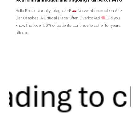
Hello Professionally Integrated!
Nerve Inflammation After
Car Crashes: A Critical Piece Often Overlooked
Did you
know that over 50% of patients continue to suffer for years
after a…