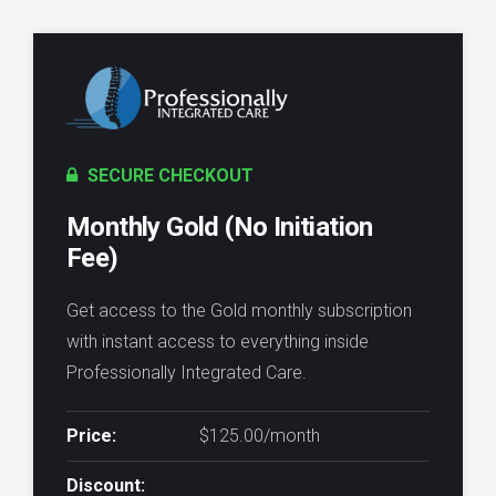
SECURE CHECKOUT
Monthly Gold (No Initiation
Fee)
Get access to the Gold monthly subscription
with instant access to everything inside
Professionally Integrated Care.
Price:
$125.00/month
Discount: