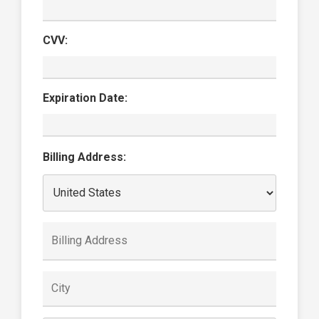
CVV:
Expiration Date:
Billing Address: