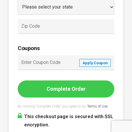
Coupons
Apply Coupon
Complete Order
By clicking “Complete Order” you agree to our
Terms of Use
.
This checkout page is secured with SSL
encryption.