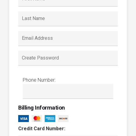
Phone Number:
Billing Information
Credit Card Number: