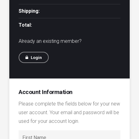
Shipping:
Total:
Already an existing member?
Login
Account Information
Please complete the fields below for your new
user account. Your email and password will be
used for your account login.