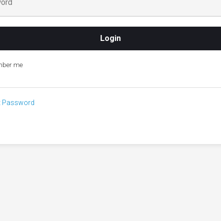
ber me
t Password