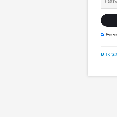
Remem
Forgo