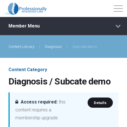
Member Menu
Content Library
/
Diagnosis
/
Subcate demo
Events
Getting Started
Content Category
Diagnosis / Subcate demo
Courses
Shop
Access required:
this
Details
content requires a
Library
membership upgrade.